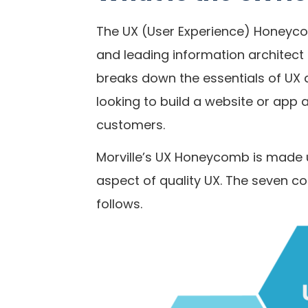
The UX (User Experience) Honeyco
and leading information architect
breaks down the essentials of UX
looking to build a website or app 
customers.
Morville’s UX Honeycomb is made 
aspect of quality UX. The seven 
follows.