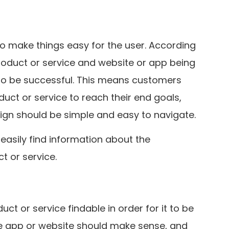
to make things easy for the user. According
roduct or service and website or app being
 to be successful. This means customers
duct or service to reach their end goals,
ign should be simple and easy to navigate.
easily find information about the
t or service.
t or service findable in order for it to be
he app or website should make sense, and