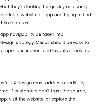
hat they’re looking for quickly and easily.
igating a website or app and trying to find
tain features.
 app navigability be taken into
design strategy. Menus should be easy to
e proper destination, and layouts should be
ssful UX design must address credibility
mb. If customers don’t trust the source,
pp, visit the website, or explore the