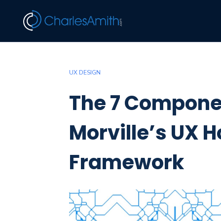
UX DESIGN
The 7 Componen
Morville’s UX
Framework