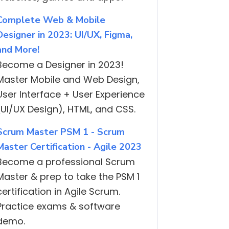
Complete Web & Mobile
Designer in 2023: UI/UX, Figma,
and More!
Become a Designer in 2023!
Master Mobile and Web Design,
User Interface + User Experience
(UI/UX Design), HTML, and CSS.
Scrum Master PSM 1 - Scrum
Master Certification - Agile 2023
Become a professional Scrum
Master & prep to take the PSM 1
certification in Agile Scrum.
Practice exams & software
demo.