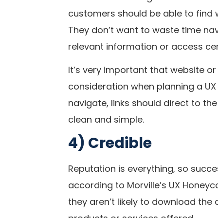
customers should be able to find w
They don’t want to waste time nav
relevant information or access cer
It’s very important that website or
consideration when planning a UX 
navigate, links should direct to th
clean and simple.
4) Credible
Reputation is everything, so succe
according to Morville’s UX Honeyco
they aren’t likely to download the a