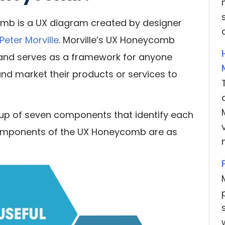
mb is a UX diagram created by designer
Peter Morville
. Morville’s UX Honeycomb
 and serves as a framework for anyone
and market their products or services to
up of seven components that identify each
components of the UX Honeycomb are as