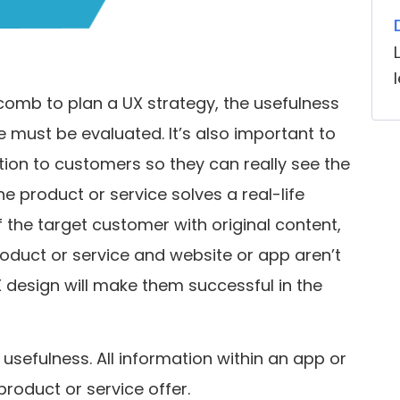
mb to plan a UX strategy, the usefulness
 must be evaluated. It’s also important to
tion to customers so they can really see the
the product or service solves a real-life
 the target customer with original content,
 product or service and website or app aren’t
design will make them successful in the
usefulness. All information within an app or
product or service offer.