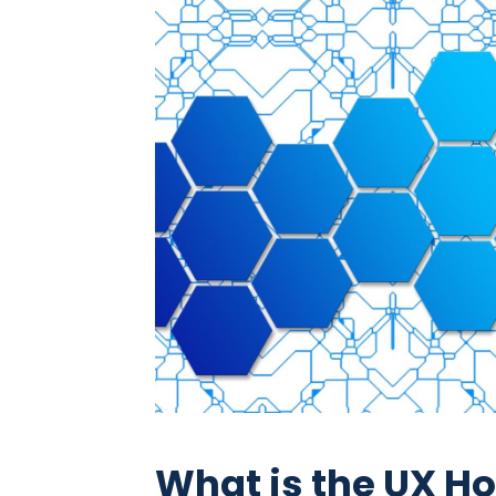
What is the UX 