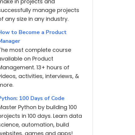
make in projects and
successfully manage projects
of any size in any industry.
How to Become a Product
Manager
The most complete course
available on Product
Management. 13+ hours of
videos, activities, interviews, &
more.
Python: 100 Days of Code
Master Python by building 100
projects in 100 days. Learn data
science, automation, build
websites, games and apps!