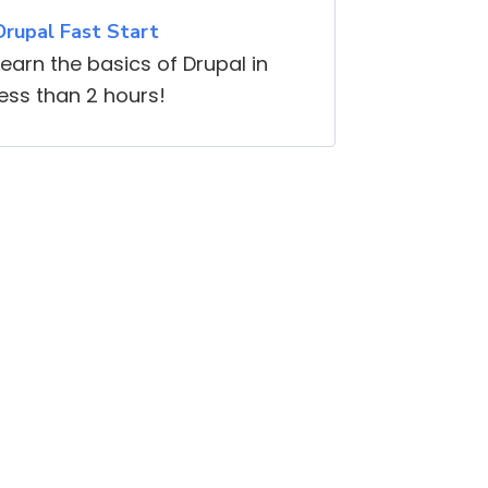
Drupal Fast Start
Learn the basics of Drupal in
less than 2 hours!