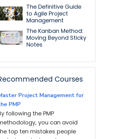
The Definitive Guide
to Agile Project
Management
The Kanban Method:
Moving Beyond Sticky
Notes
Recommended Courses
Master Project Management for
the PMP
By following the PMP
methodology, you can avoid
the top ten mistakes people