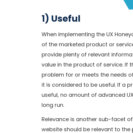
1) Useful
When implementing the UX Honeyco
of the marketed product or service
provide plenty of relevant informa
value in the product of service. If 
problem for or meets the needs of
it is considered to be useful. If a
useful, no amount of advanced UX 
long run.
Relevance is another sub-facet of 
website should be relevant to the 