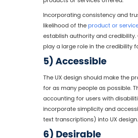
products or services offered.
Incorporating consistency and trus
likelihood of the
product or servic
establish authority and credibilit
play a large role in the credibility 
5) Accessible
The UX design should make the pro
for as many people as possible. Th
accounting for users with disabilit
incorporate simplicity and accessib
text transcriptions) into UX design.
6) Desirable