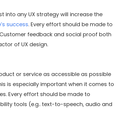
t into any UX strategy will increase the
e’s success
. Every effort should be made to
y. Customer feedback and social proof both
factor of UX design.
duct or service as accessible as possible
is is especially important when it comes to
ies. Every effort should be made to
ility tools (e.g.. text-to-speech, audio and