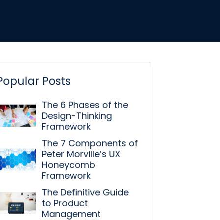
Popular Posts
The 6 Phases of the
Design-Thinking
Framework
The 7 Components of
Peter Morville’s UX
Honeycomb
Framework
The Definitive Guide
to Product
Management