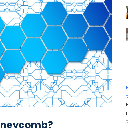
Honeycomb?