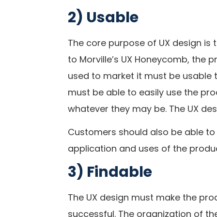
2) Usable
The core purpose of UX design is 
to Morville’s UX Honeycomb, the p
used to market it must be usable
must be able to easily use the pro
whatever they may be. The UX des
Customers should also be able to 
application and uses of the produc
3) Findable
The UX design must make the produc
successful. The organization of t