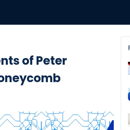
ts of Peter
 Honeycomb