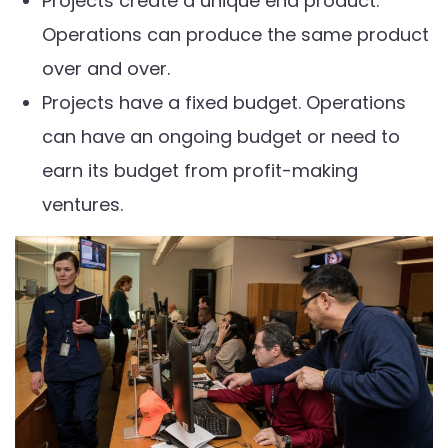
Projects create a unique end product.
Operations can produce the same product
over and over.
Projects have a fixed budget. Operations
can have an ongoing budget or need to
earn its budget from profit-making
ventures.