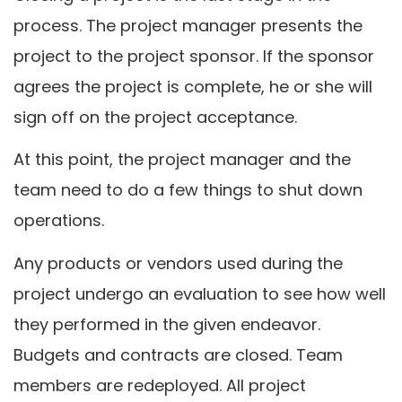
process. The project manager presents the
project to the project sponsor. If the sponsor
agrees the project is complete, he or she will
sign off on the project acceptance.
At this point, the project manager and the
team need to do a few things to shut down
operations.
Any products or vendors used during the
project undergo an evaluation to see how well
they performed in the given endeavor.
Budgets and contracts are closed. Team
members are redeployed. All project