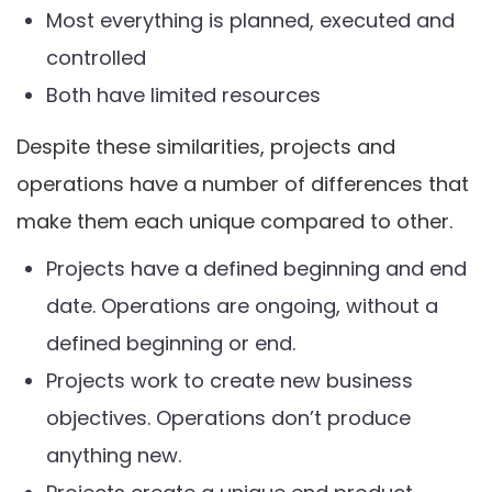
Most everything is planned, executed and
controlled
Both have limited resources
Despite these similarities, projects and
operations have a number of differences that
make them each unique compared to other.
Projects have a defined beginning and end
date. Operations are ongoing, without a
defined beginning or end.
Projects work to create new business
objectives. Operations don’t produce
anything new.