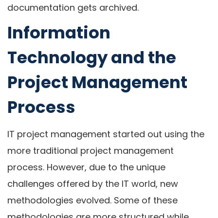
documentation gets archived.
Information
Technology and the
Project Management
Process
IT project management started out using the
more traditional project management
process. However, due to the unique
challenges offered by the IT world, new
methodologies evolved. Some of these
methodologies are more structured while