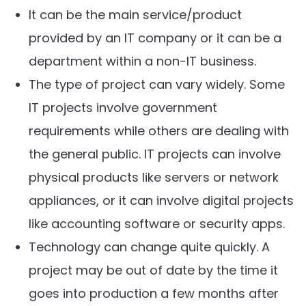
It can be the main service/product
provided by an IT company or it can be a
department within a non-IT business.
The type of project can vary widely. Some
IT projects involve government
requirements while others are dealing with
the general public. IT projects can involve
physical products like servers or network
appliances, or it can involve digital projects
like accounting software or security apps.
Technology can change quite quickly. A
project may be out of date by the time it
goes into production a few months after