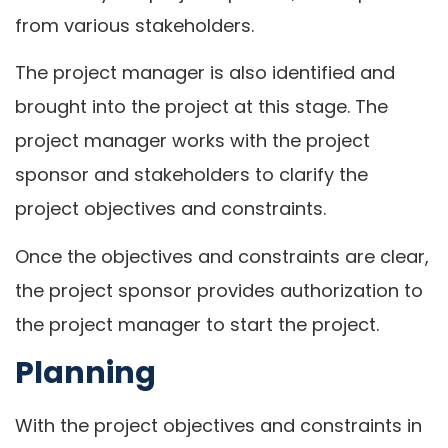
from various stakeholders.
The project manager is also identified and
brought into the project at this stage. The
project manager works with the project
sponsor and stakeholders to clarify the
project objectives and constraints.
Once the objectives and constraints are clear,
the project sponsor provides authorization to
the project manager to start the project.
Planning
With the project objectives and constraints in