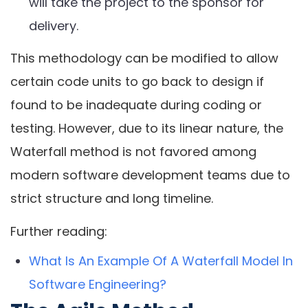
will take the project to the sponsor for
delivery.
This methodology can be modified to allow
certain code units to go back to design if
found to be inadequate during coding or
testing. However, due to its linear nature, the
Waterfall method is not favored among
modern software development teams due to
strict structure and long timeline.
Further reading:
What Is An Example Of A Waterfall Model In
Software Engineering?