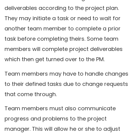
deliverables according to the project plan.
They may initiate a task or need to wait for
another team member to complete a prior
task before completing theirs. Some team
members will complete project deliverables
which then get turned over to the PM.
Team members may have to handle changes
to their defined tasks due to change requests
that come through.
Team members must also communicate
progress and problems to the project
manager. This will allow he or she to adjust