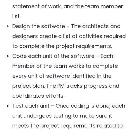
statement of work, and the team member
list.
Design the software – The architects and
designers create a list of activities required
to complete the project requirements.
Code each unit of the software – Each
member of the team works to complete
every unit of software identified in the
project plan. The PM tracks progress and
coordinates efforts.
Test each unit – Once coding is done, each
unit undergoes testing to make sure it
meets the project requirements related to