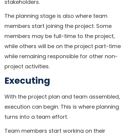
stakeholders.
The planning stage is also where team
members start joining the project. Some
members may be full-time to the project,
while others will be on the project part-time
while remaining responsible for other non-
project activities.
Executing
With the project plan and team assembled,
execution can begin. This is where planning
turns into a team effort.
Team members start working on their