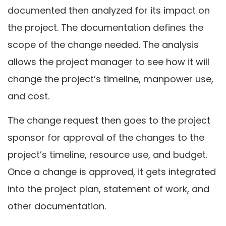
documented then analyzed for its impact on
the project. The documentation defines the
scope of the change needed. The analysis
allows the project manager to see how it will
change the project’s timeline, manpower use,
and cost.
The change request then goes to the project
sponsor for approval of the changes to the
project’s timeline, resource use, and budget.
Once a change is approved, it gets integrated
into the project plan, statement of work, and
other documentation.