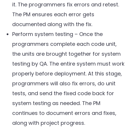
it. The programmers fix errors and retest.
The PM ensures each error gets
documented along with the fix.
Perform system testing – Once the
programmers complete each code unit,
the units are brought together for system
testing by QA. The entire system must work
properly before deployment. At this stage,
programmers will also fix errors, do unit
tests, and send the fixed code back for
system testing as needed. The PM
continues to document errors and fixes,
along with project progress.