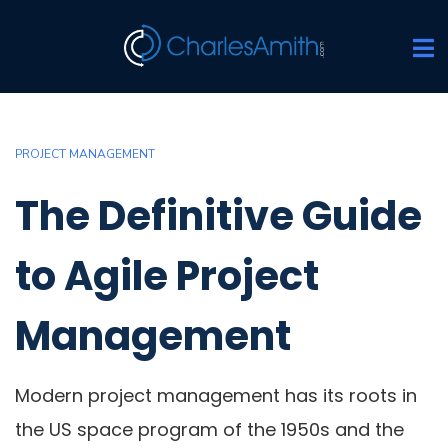
PROJECT MANAGEMENT
The Definitive Guide
to Agile Project
Management
Modern project management has its roots in
the US space program of the 1950s and the