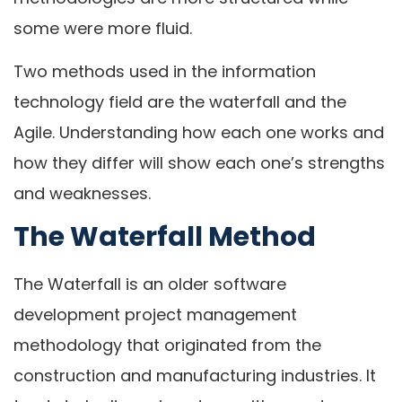
some were more fluid.
Two methods used in the information
technology field are the waterfall and the
Agile. Understanding how each one works and
how they differ will show each one’s strengths
and weaknesses.
The Waterfall Method
The Waterfall is an older software
development project management
methodology that originated from the
construction and manufacturing industries. It