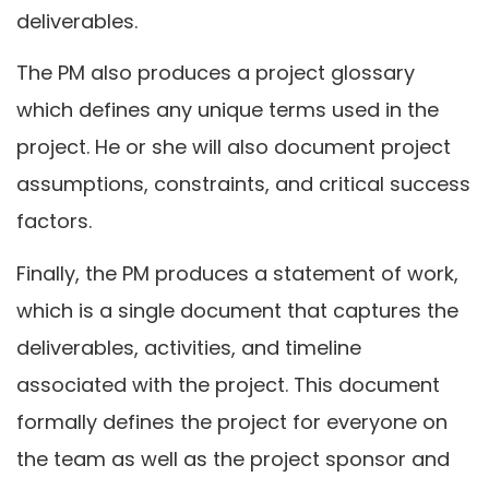
deliverables.
The PM also produces a project glossary
which defines any unique terms used in the
project. He or she will also document project
assumptions, constraints, and critical success
factors.
Finally, the PM produces a statement of work,
which is a single document that captures the
deliverables, activities, and timeline
associated with the project. This document
formally defines the project for everyone on
the team as well as the project sponsor and