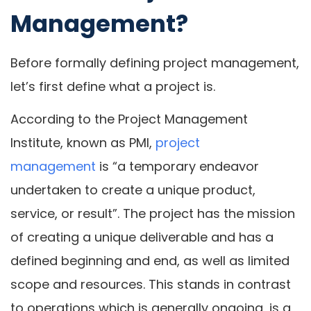
Management?
Before formally defining project management,
let’s first define what a project is.
According to the Project Management
Institute, known as PMI,
project
management
is “a temporary endeavor
undertaken to create a unique product,
service, or result”. The project has the mission
of creating a unique deliverable and has a
defined beginning and end, as well as limited
scope and resources. This stands in contrast
to operations which is generally ongoing, is a