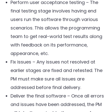
Perform user acceptance testing – The
final testing stage involves having end
users run the software through various
scenarios. This allows the programming
team to get real-world test results along
with feedback on its performance,
appearance, etc.
Fix issues – Any issues not resolved at
earlier stages are fixed and retested. The
PM must make sure all issues are
addressed before final delivery.
Deliver the final software – Once all errors
and issues have been addressed, the PM