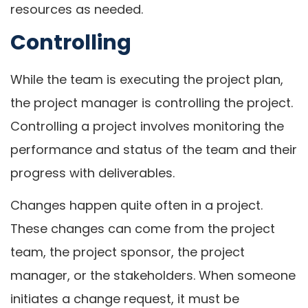
resources as needed.
Controlling
While the team is executing the project plan,
the project manager is controlling the project.
Controlling a project involves monitoring the
performance and status of the team and their
progress with deliverables.
Changes happen quite often in a project.
These changes can come from the project
team, the project sponsor, the project
manager, or the stakeholders. When someone
initiates a change request, it must be