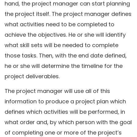
hand, the project manager can start planning
the project itself. The project manager defines
what activities need to be completed to
achieve the objectives. He or she will identify
what skill sets will be needed to complete
those tasks. Then, with the end date defined,
he or she will determine the timeline for the
project deliverables.
The project manager will use all of this
information to produce a project plan which
defines which activities will be performed, in
what order and, by which person with the goal
of completing one or more of the project’s