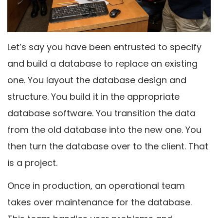
Let’s say you have been entrusted to specify
and build a database to replace an existing
one. You layout the database design and
structure. You build it in the appropriate
database software. You transition the data
from the old database into the new one. You
then turn the database over to the client. That
is a project.
Once in production, an operational team
takes over maintenance for the database.