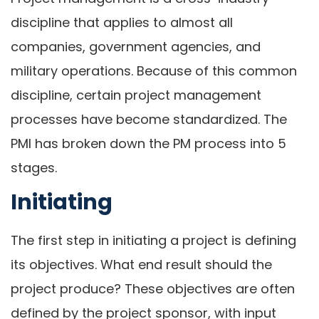
discipline that applies to almost all
companies, government agencies, and
military operations. Because of this common
discipline, certain project management
processes have become standardized. The
PMI has broken down the PM process into 5
stages.
Initiating
The first step in initiating a project is defining
its objectives. What end result should the
project produce? These objectives are often
defined by the project sponsor, with input