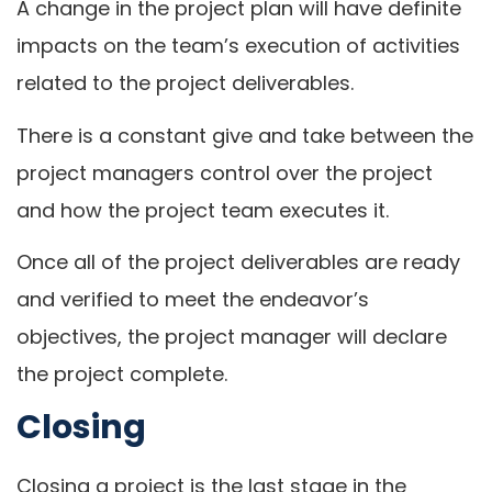
A change in the project plan will have definite
impacts on the team’s execution of activities
related to the project deliverables.
There is a constant give and take between the
project managers control over the project
and how the project team executes it.
Once all of the project deliverables are ready
and verified to meet the endeavor’s
objectives, the project manager will declare
the project complete.
Closing
Closing a project is the last stage in the