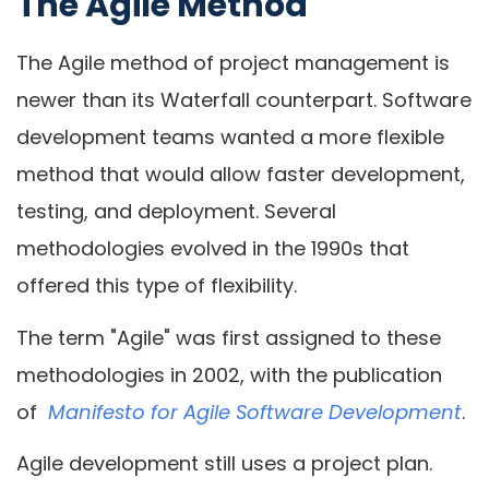
The Agile Method
The Agile method of project management is
newer than its Waterfall counterpart. Software
development teams wanted a more flexible
method that would allow faster development,
testing, and deployment. Several
methodologies evolved in the 1990s that
offered this type of flexibility.
The term "Agile" was first assigned to these
methodologies in 2002, with the publication
of
Manifesto for Agile Software Development
.
Agile development still uses a project plan.