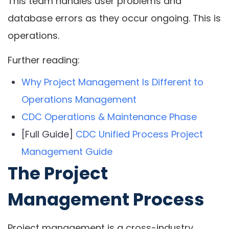
This team handles user problems and
database errors as they occur ongoing. This is
operations.
Further reading:
Why Project Management Is Different to
Operations Management
CDC Operations & Maintenance Phase
[Full Guide]
CDC Unified Process Project
Management Guide
The Project
Management Process
Project management is a cross-industry