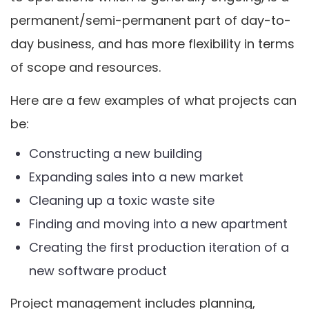
permanent/semi-permanent part of day-to-
day business, and has more flexibility in terms
of scope and resources.
Here are a few examples of what projects can
be:
Constructing a new building
Expanding sales into a new market
Cleaning up a toxic waste site
Finding and moving into a new apartment
Creating the first production iteration of a
new software product
Project management includes planning,