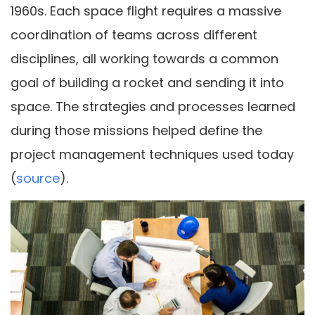
1960s. Each space flight requires a massive
coordination of teams across different
disciplines, all working towards a common
goal of building a rocket and sending it into
space. The strategies and processes learned
during those missions helped define the
project management techniques used today
(
source
).