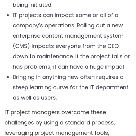
being initiated.
IT projects can impact some or all of a
company’s operations. Rolling out a new
enterprise content management system
(CMS) impacts everyone from the CEO
down to maintenance. If the project fails or
has problems, it can have a huge impact.
Bringing in anything new often requires a
steep learning curve for the IT department
as well as users.
IT project managers overcome these
challenges by using a standard process,
leveraging project management tools,