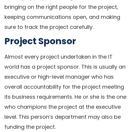
bringing on the right people for the project,
keeping communications open, and making
sure to track the project carefully.
Project Sponsor
Almost every project undertaken in the IT
world has a project sponsor. This is usually an
executive or high-level manager who has
overall accountability for the project meeting
its business requirements. He or she is the one
who champions the project at the executive
level. This person’s department may also be
funding the project.