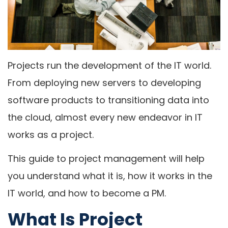
Projects run the development of the IT world.
From deploying new servers to developing
software products to transitioning data into
the cloud, almost every new endeavor in IT
works as a project.
This guide to project management will help
you understand what it is, how it works in the
IT world, and how to become a PM.
What Is Project