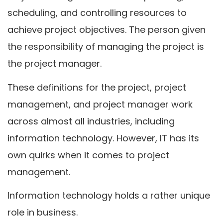
scheduling, and controlling resources to
achieve project objectives. The person given
the responsibility of managing the project is
the project manager.
These definitions for the project, project
management, and project manager work
across almost all industries, including
information technology. However, IT has its
own quirks when it comes to project
management.
Information technology holds a rather unique
role in business.