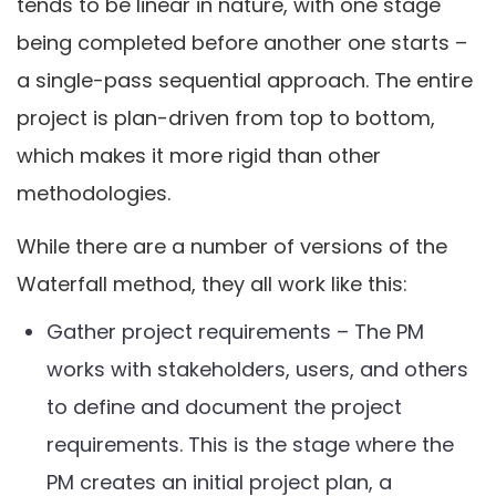
tends to be linear in nature, with one stage
being completed before another one starts –
a single-pass sequential approach. The entire
project is plan-driven from top to bottom,
which makes it more rigid than other
methodologies.
While there are a number of versions of the
Waterfall method, they all work like this:
Gather project requirements – The PM
works with stakeholders, users, and others
to define and document the project
requirements. This is the stage where the
PM creates an initial project plan, a