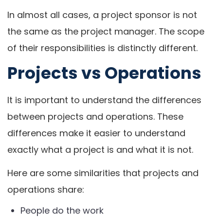
In almost all cases, a project sponsor is not
the same as the project manager. The scope
of their responsibilities is distinctly different.
Projects vs Operations
It is important to understand the differences
between projects and operations. These
differences make it easier to understand
exactly what a project is and what it is not.
Here are some similarities that projects and
operations share:
People do the work