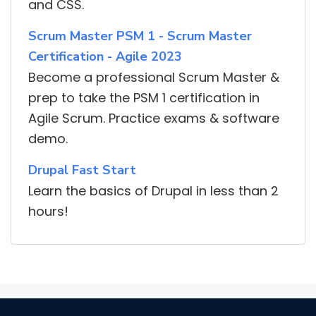
and CSS.
Scrum Master PSM 1 - Scrum Master
Certification - Agile 2023
Become a professional Scrum Master &
prep to take the PSM 1 certification in
Agile Scrum. Practice exams & software
demo.
Drupal Fast Start
Learn the basics of Drupal in less than 2
hours!