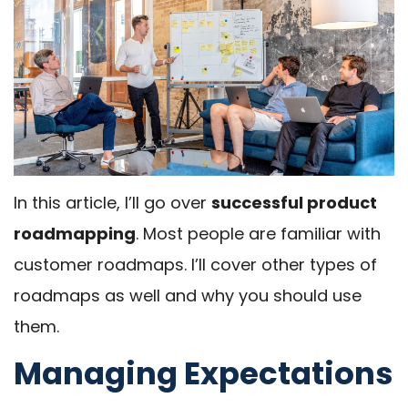
In this article, I’ll go over
successful product
roadmapping
. Most people are familiar with
customer roadmaps. I’ll cover other types of
roadmaps as well and why you should use
them.
Managing Expectations