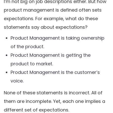
I’m not big on job descriptions either. But how
product management is defined often sets
expectations. For example, what do these
statements say about expectations?
Product Management is taking ownership
of the product.
Product Management is getting the
product to market.
Product Management is the customer’s
voice.
None of these statements is incorrect. All of
them are incomplete. Yet, each one implies a
different set of expectations.