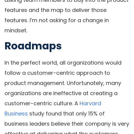
features and the map to deliver those
features. I’m not asking for a change in
mindset.
Roadmaps
In the perfect world, all organizations would
follow a customer-centric approach to
product management. Unfortunately, many
organizations are ineffective at creating a
customer-centric culture. A
Harvard
Business
study found that only 15% of
business leaders believe their company is very
effective at delivering what the customers