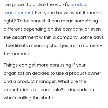
I’ve grown to dislike the word's
product
management
. Everyone knows what it means,
right? To be honest, it can mean something
different depending on the company or even
the department within a company. Some days
I feel like its meaning changes from moment-
to-moment.
Things can get more confusing if your
organization decides to use a product owner
and a product manager. What are the
expectations for each role? It depends on
who’s calling the shots.