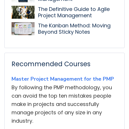
The Definitive Guide to Agile
Project Management
The Kanban Method: Moving
Beyond Sticky Notes
Recommended Courses
Master Project Management for the PMP
By following the PMP methodology, you
can avoid the top ten mistakes people
make in projects and successfully
manage projects of any size in any
industry.