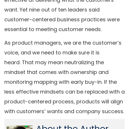
want. Yet nine out of ten leaders said
customer-centered business practices were
essential to meeting customer needs.
As product managers, we are the customer’s
voice, and we need to make sure it is
heard. That may mean neutralizing the
mindset that comes with ownership and
monitoring mapping with early buy-in. If the
less effective mindsets can be replaced with a
product-centered process, products will align
with customers’ wants and company success.