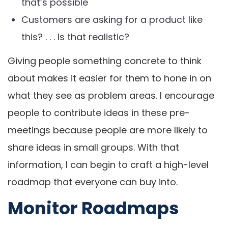
that’s possible
Customers are asking for a product like
this? . . . Is that realistic?
Giving people something concrete to think
about makes it easier for them to hone in on
what they see as problem areas. I encourage
people to contribute ideas in these pre-
meetings because people are more likely to
share ideas in small groups. With that
information, I can begin to craft a high-level
roadmap that everyone can buy into.
Monitor Roadmaps