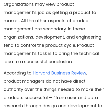
Organizations may view product
management’s job as getting a product to
market. All the other aspects of product
management are secondary. In these
organizations, development, and engineering
tend to control the product cycle. Product
management’s task is to bring the technical
idea to a successful conclusion.
According to
Harvard Business Review
,
product managers do not have direct
authority over the things needed to make their
products successful — “from user and data
research through design and development to