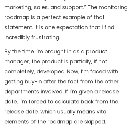
marketing, sales, and support.” The monitoring
roadmap is a perfect example of that
statement. It is one expectation that I find
incredibly frustrating.
By the time I’m brought in as a product
manager, the product is partially, if not
completely, developed. Now, I’m faced with
getting buy-in after the fact from the other
departments involved. If I’m given a release
date, I’m forced to calculate back from the
release date, which usually means vital
elements of the roadmap are skipped.