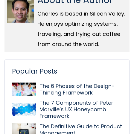
About the Author
Charles is based in Silicon Valley.
He enjoys optimizing systems,
traveling, and trying out coffee
from around the world.
Popular Posts
The 6 Phases of the Design-
Thinking Framework
The 7 Components of Peter
Morville’s UX Honeycomb
Framework
The Definitive Guide to Product
Management