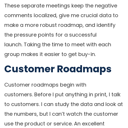
These separate meetings keep the negative
comments localized, give me crucial data to
make a more robust roadmap, and identify
the pressure points for a successful
launch. Taking the time to meet with each
group makes it easier to get buy-in.
Customer Roadmaps
Customer roadmaps begin with
customers. Before I put anything in print, I talk
to customers. I can study the data and look at
the numbers, but I can’t watch the customer
use the product or service. An excellent