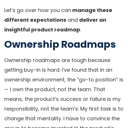
Let’s go over how you can
manage these
different expectations
and
deliver an
insightful product roadmap
.
Ownership Roadmaps
Ownership roadmaps are tough because
getting buy-in is hard. I’ve found that in an
ownership environment, the “go-to position” is
— I own the product, not the team. That
means, the product’s success or failure is my
responsibility, not the team’s. My first task is to
change that mentality. I have to convince the