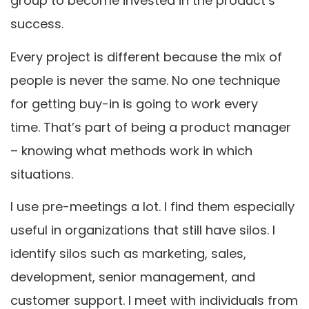
group to become invested in the product’s
success.
Every project is different because the mix of
people is never the same. No one technique
for getting buy-in is going to work every
time. That’s part of being a product manager
– knowing what methods work in which
situations.
I use pre-meetings a lot. I find them especially
useful in organizations that still have silos. I
identify silos such as marketing, sales,
development, senior management, and
customer support. I meet with individuals from