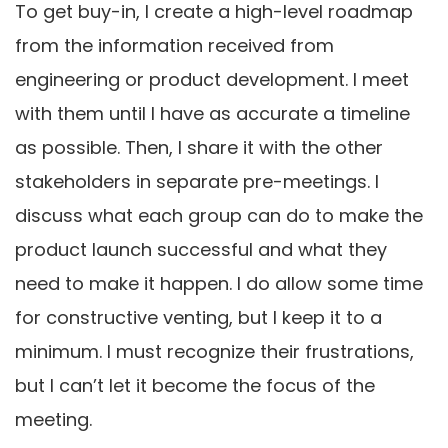
To get buy-in, I create a high-level roadmap
from the information received from
engineering or product development. I meet
with them until I have as accurate a timeline
as possible. Then, I share it with the other
stakeholders in separate pre-meetings. I
discuss what each group can do to make the
product launch successful and what they
need to make it happen. I do allow some time
for constructive venting, but I keep it to a
minimum. I must recognize their frustrations,
but I can’t let it become the focus of the
meeting.