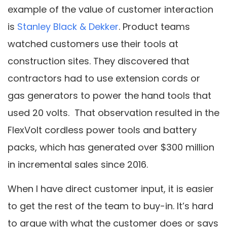
example of the value of customer interaction
is
Stanley Black & Dekker
. Product teams
watched customers use their tools at
construction sites. They discovered that
contractors had to use extension cords or
gas generators to power the hand tools that
used 20 volts. That observation resulted in the
FlexVolt cordless power tools and battery
packs, which has generated over $300 million
in incremental sales since 2016.
When I have direct customer input, it is easier
to get the rest of the team to buy-in. It’s hard
to argue with what the customer does or says