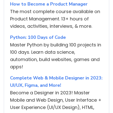
How to Become a Product Manager
The most complete course available on
Product Management. 13+ hours of
videos, activities, interviews, & more.
Python: 100 Days of Code
Master Python by building 100 projects in
100 days. Learn data science,
automation, build websites, games and
apps!
Complete Web & Mobile Designer in 2023:
UI/UX, Figma, and More!
Become a Designer in 2023! Master
Mobile and Web Design, User Interface +
User Experience (UI/UX Design), HTML,