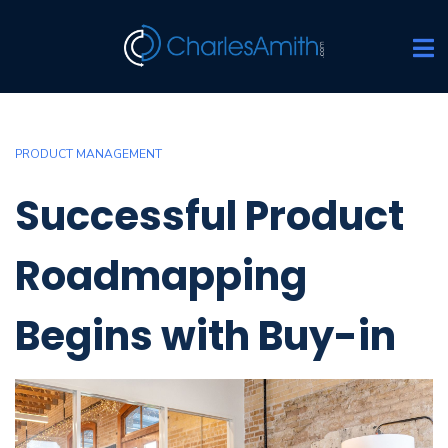
PRODUCT MANAGEMENT
Successful Product
Roadmapping
Begins with Buy-in