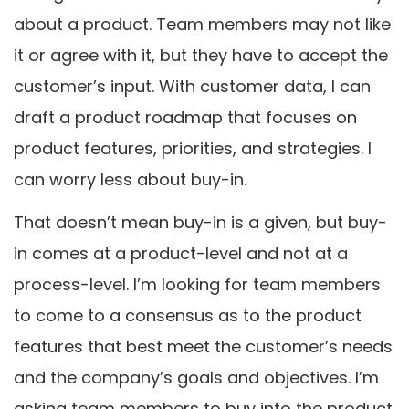
about a product. Team members may not like
it or agree with it, but they have to accept the
customer’s input. With customer data, I can
draft a product roadmap that focuses on
product features, priorities, and strategies. I
can worry less about buy-in.
That doesn’t mean buy-in is a given, but buy-
in comes at a product-level and not at a
process-level. I’m looking for team members
to come to a consensus as to the product
features that best meet the customer’s needs
and the company’s goals and objectives. I’m
asking team members to buy into the product