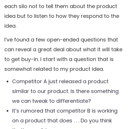
each silo not to tell them about the product
idea but to listen to how they respond to the
idea.
I’ve found a few open-ended questions that
can reveal a great deal about what it will take
to get buy-in. I start with a question that is
somewhat related to my product idea.
Competitor A just released a product
similar to our product. Is there something
we can tweak to differentiate?
It’s rumored that competitor B is working
on a product that does . . . Do you think