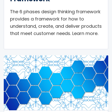
The 6 phases design thinking framework
provides a framework for how to
understand, create, and deliver products
that meet customer needs. Learn more.