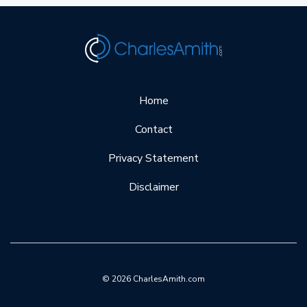
Home
Contact
Privacy Statement
Disclaimer
© 2026 CharlesAmith.com