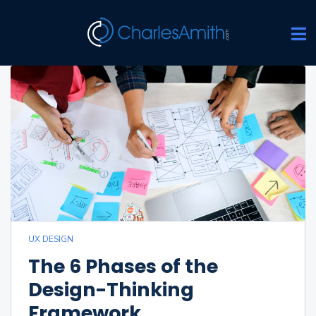
UX DESIGN
The 6 Phases of the
Design-Thinking
Framework