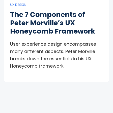
UX DESIGN
The 7 Components of
Peter Morville’s UX
Honeycomb Framework
User experience design encompasses
many different aspects. Peter Morville
breaks down the essentials in his UX
Honeycomb framework.